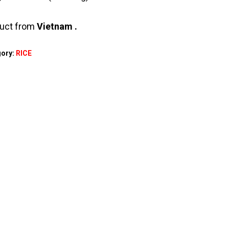
uct from
Vietnam .
gory:
RICE