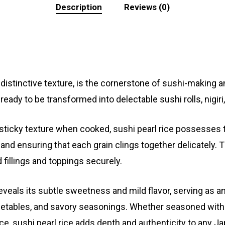
Description
Reviews (0)
d distinctive texture, is the cornerstone of sushi-making a
, ready to be transformed into delectable sushi rolls, nigiri
 sticky texture when cooked, sushi pearl rice possesses 
and ensuring that each grain clings together delicately. T
 fillings and toppings securely.
eveals its subtle sweetness and mild flavor, serving as a
getables, and savory seasonings. Whether seasoned with vi
rice, sushi pearl rice adds depth and authenticity to any 