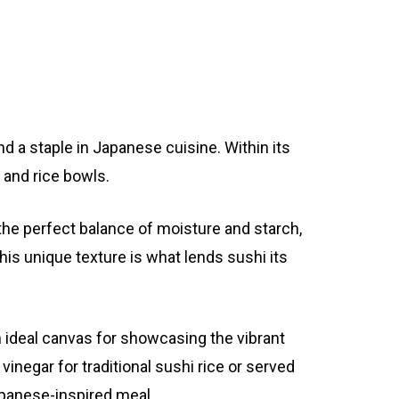
nd a staple in Japanese cuisine. Within its
, and rice bowls.
the perfect balance of moisture and starch,
his unique texture is what lends sushi its
n ideal canvas for showcasing the vibrant
negar for traditional sushi rice or served
Japanese-inspired meal.