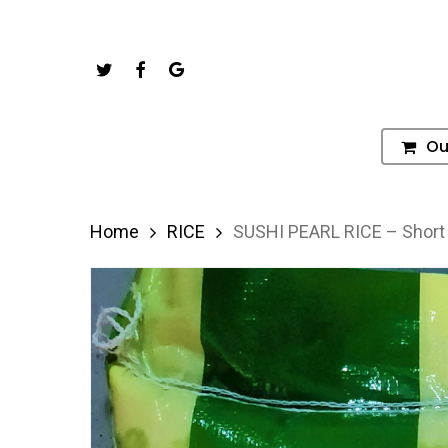
Skip
to
Twitter
Facebook
Google-
main
Plus
content
Ou
Hit enter to search or ESC to close
Home
RICE
SUSHI PEARL RICE – Short 