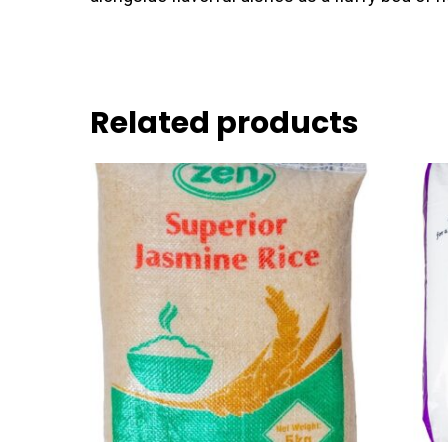
Related products