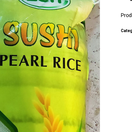
Prod
Cate