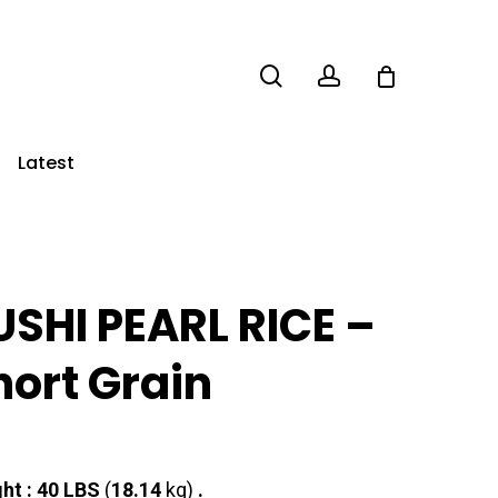
search
account
Latest
USHI PEARL RICE –
hort Grain
ht : 40
LBS
(
18.14
kg)
.