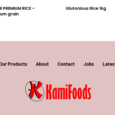
I PREMIUM RICE –
Glutonious Rice 1kg
um grain
Our Products
About
Contact
Jobs
Lates