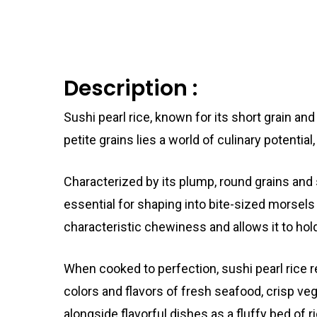
Description :
Sushi pearl rice, known for its short grain an
petite grains lies a world of culinary potential
Characterized by its plump, round grains and
essential for shaping into bite-sized morsels 
characteristic chewiness and allows it to hold
When cooked to perfection, sushi pearl rice r
colors and flavors of fresh seafood, crisp ve
alongside flavorful dishes as a fluffy bed of 