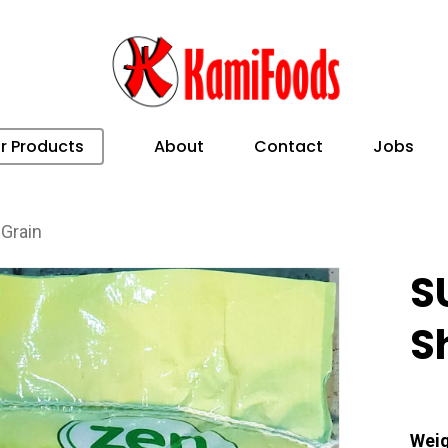
r Products
About
Contact
Jobs
Grain
S
S
Weig