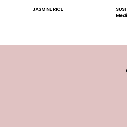
JASMINE RICE
SUSH
Medi