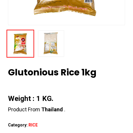
Glutonious Rice 1kg
Weight : 1 KG.
Product From
Thailand
.
Category:
RICE