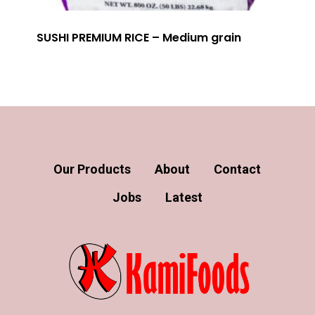
SUSHI PREMIUM RICE – Medium grain
Our Products
About
Contact
Jobs
Latest