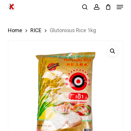
Menu
Skip
search
account
to
Close
main
Menu
Home
RICE
Glutonious Rice 1kg
content