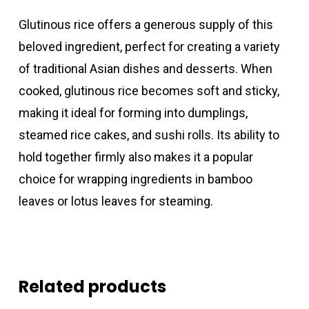
Glutinous rice offers a generous supply of this
beloved ingredient, perfect for creating a variety
of traditional Asian dishes and desserts. When
cooked, glutinous rice becomes soft and sticky,
making it ideal for forming into dumplings,
steamed rice cakes, and sushi rolls. Its ability to
hold together firmly also makes it a popular
choice for wrapping ingredients in bamboo
leaves or lotus leaves for steaming.
Related products