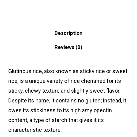
Description
Reviews (0)
Glutinous rice, also known as sticky rice or sweet
rice, is a unique variety of rice cherished for its
sticky, chewy texture and slightly sweet flavor.
Despite its name, it contains no gluten; instead, it
owes its stickiness to its high amylopectin
content, a type of starch that gives it its
characteristic texture.