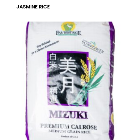
JASMINE RICE