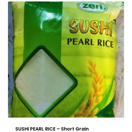
SUSHI PEARL RICE – Short Grain