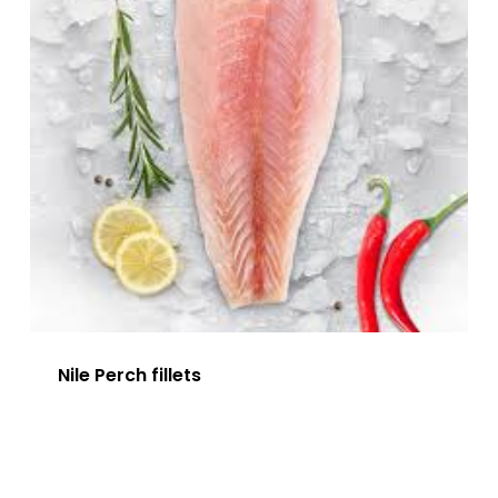
Nile Perch fillets