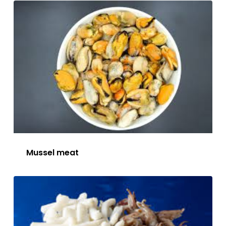
Mussel meat