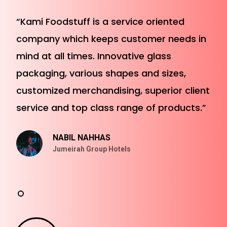
“Kami Foodstuff is a service oriented
company which keeps customer needs in
mind at all times. Innovative glass
packaging, various shapes and sizes,
customized merchandising, superior client
service and top class range of products.”
NABIL NAHHAS
Jumeirah Group Hotels
Play