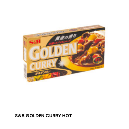
S&B GOLDEN CURRY HOT