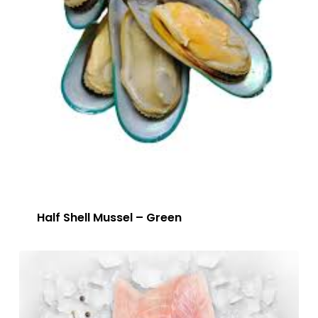
Half Shell Mussel – Green