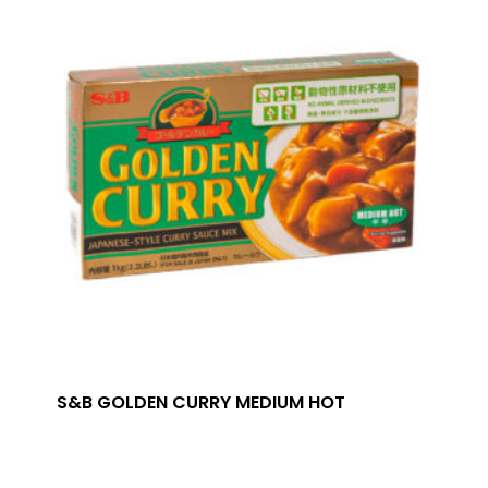
S&B GOLDEN CURRY MEDIUM HOT