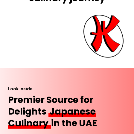
Look Inside
Premier Source for
Delights
Japanese
Culinary
in the UAE