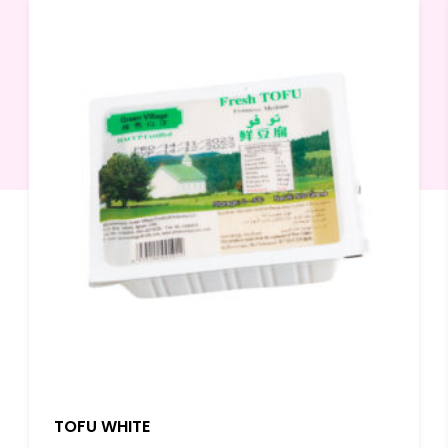
TOFU WHITE