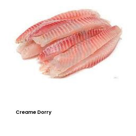
Creame Dorry