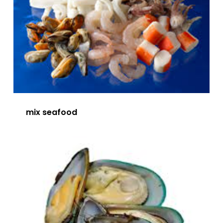
mix seafood