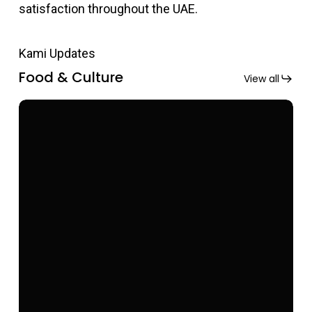
satisfaction throughout the UAE.
Kami Updates
Food & Culture
View all