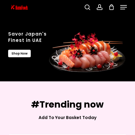
Menu
Skip
search
account
to
Close
main
Menu
content
Savor Japan's
Finest in UAE
Shop Now
#Trending now
Add To Your Basket Today