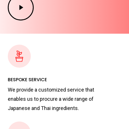
Video
BESPOKE SERVICE
We provide a customized service that
enables us to procure a wide range of
Japanese and Thai ingredients.