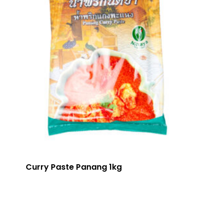
Curry Paste Panang 1kg