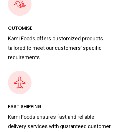
CUTOMISE
Kami Foods offers customized products
tailored to meet our customers’ specific
requirements.
FAST SHIPPING
Kami Foods ensures fast and reliable
delivery services with guaranteed customer