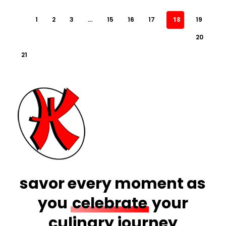
1
2
3
…
15
16
17
18
19
20
21
savor every moment as
you
celebrate
your
culinary journey