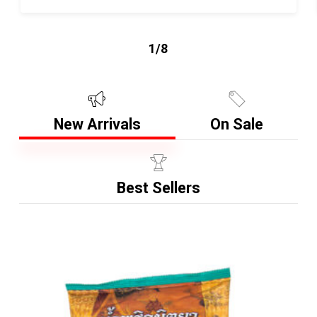
1/8
New Arrivals
On Sale
Best Sellers