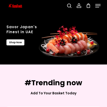
Menu
Skip
search
account
to
Close
main
Menu
content
Savor Japan's
Finest in UAE
Shop Now
#Trending now
Add To Your Basket Today