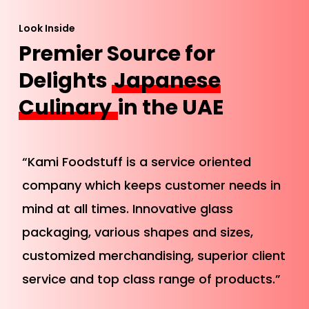
Look Inside
Premier Source for
Delights
Japanese
Culinary
in the UAE
“Kami Foodstuff is a service oriented
company which keeps customer needs in
mind at all times. Innovative glass
packaging, various shapes and sizes,
customized merchandising, superior client
service and top class range of products.”