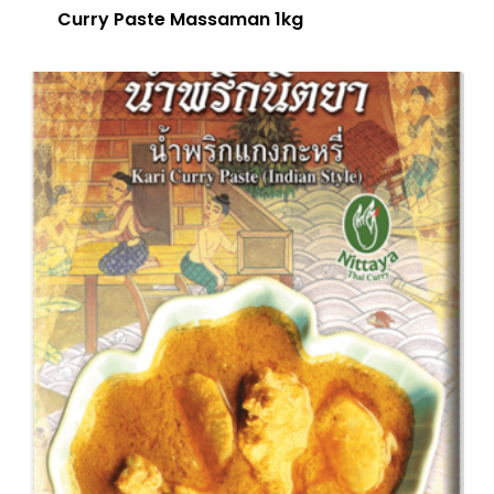
Curry Paste Massaman 1kg