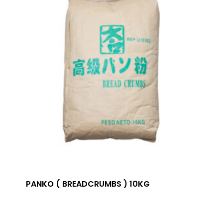
PANKO ( BREADCRUMBS ) 10KG