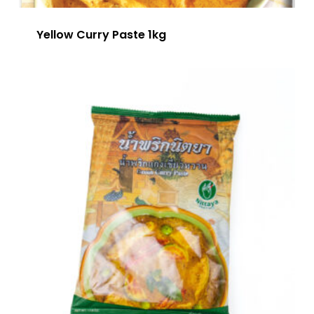
Yellow Curry Paste 1kg