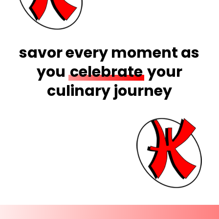
savor every moment as
you
celebrate
your
culinary journey