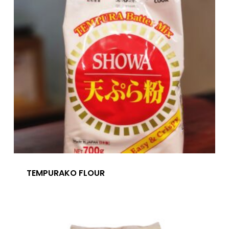
TEMPURAKO FLOUR