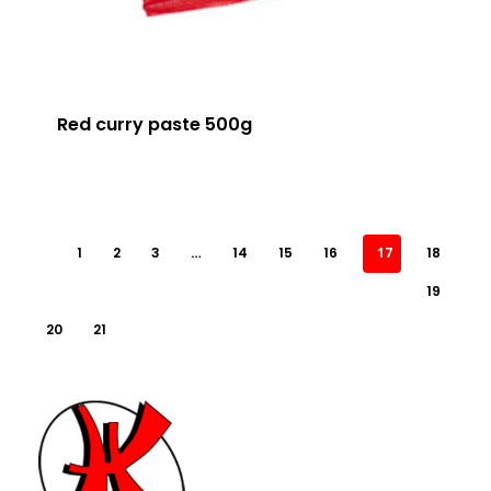
Red curry paste 500g
1
2
3
…
14
15
16
17
18
19
20
21