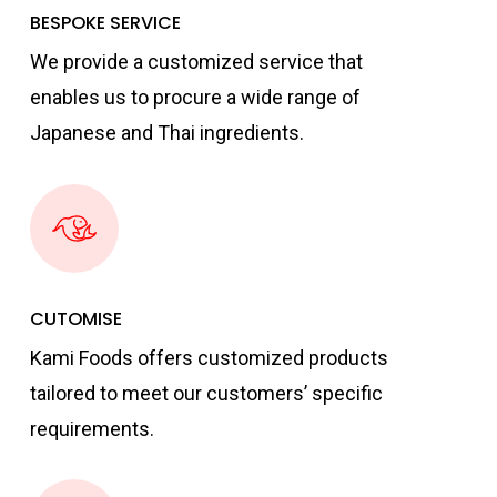
BESPOKE SERVICE
We provide a customized service that
enables us to procure a wide range of
Japanese and Thai ingredients.
CUTOMISE
Kami Foods offers customized products
tailored to meet our customers’ specific
requirements.