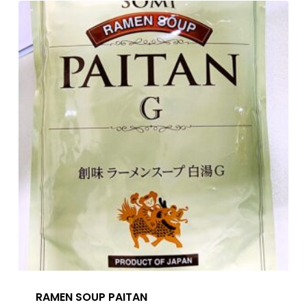
RAMEN SOUP PAITAN