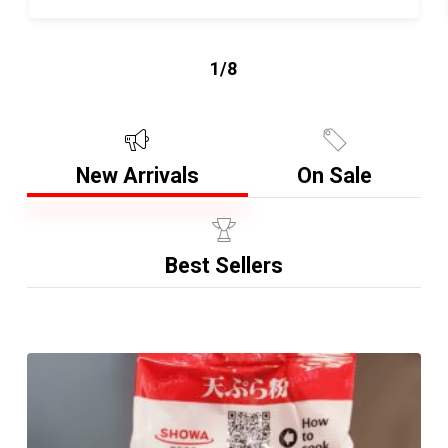
1/8
New Arrivals
On Sale
Best Sellers