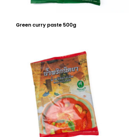
Green curry paste 500g