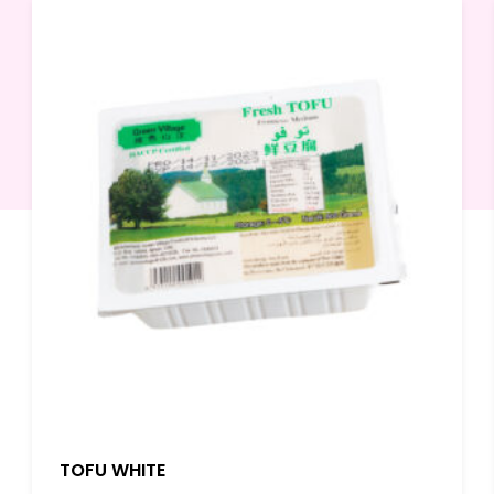
TOFU WHITE