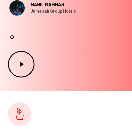
NABIL NAHHAS
Jumeirah Group Hotels
Play
Video