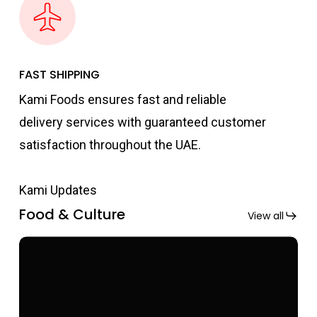
FAST SHIPPING
Kami Foods ensures fast and reliable
delivery services with guaranteed customer
satisfaction throughout the UAE.
Kami Updates
Food & Culture
View all