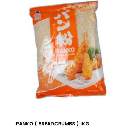
PANKO ( BREADCRUMBS ) 1KG